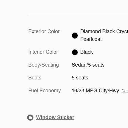
Exterior Color
Diamond Black Cryst
Pearlcoat
Interior Color
Black
Body/Seating
Sedan/5 seats
Seats
5 seats
Fuel Economy
16/23 MPG City/Hwy
Det
Window Sticker