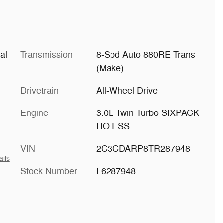
al
Transmission
8-Spd Auto 880RE Trans
(Make)
Drivetrain
All-Wheel Drive
Engine
3.0L Twin Turbo SIXPACK
HO ESS
VIN
2C3CDARP8TR287948
ails
Stock Number
L6287948