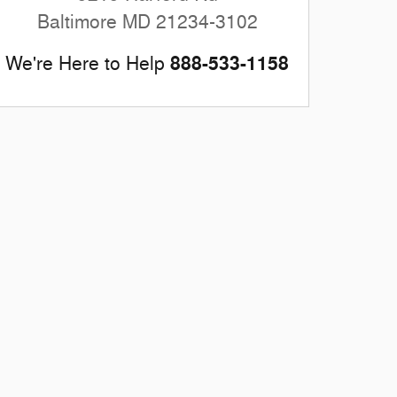
Baltimore
MD
21234-3102
888-533-1158
We're Here to Help