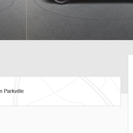
 Parkville