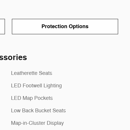
Protection Options
ssories
Leatherette Seats
LED Footwell Lighting
LED Map Pockets
Low Back Bucket Seats
Map-in-Cluster Display