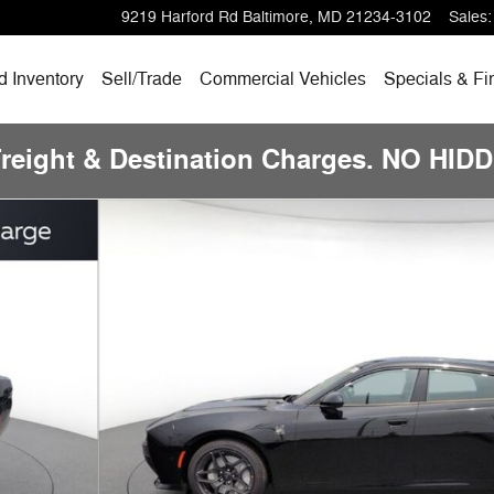
9219 Harford Rd
Baltimore
,
MD
21234-3102
Sales
:
 Inventory
Sell/Trade
Commercial Vehicles
Specials & Fi
Freight & Destination Charges. NO HI
14