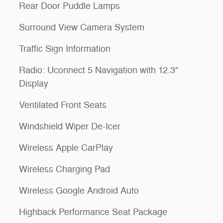
Rear Door Puddle Lamps
Surround View Camera System
Traffic Sign Information
Radio: Uconnect 5 Navigation with 12.3"
Display
Ventilated Front Seats
Windshield Wiper De-Icer
Wireless Apple CarPlay
Wireless Charging Pad
Wireless Google Android Auto
Highback Performance Seat Package