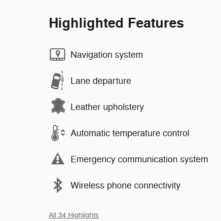
Highlighted Features
Navigation system
Lane departure
Leather upholstery
Automatic temperature control
Emergency communication system
Wireless phone connectivity
All 34 Highlights