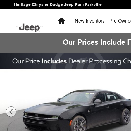
Skip to main content
Heritage Chrysler Dodge Jeep Ram Parkville
Home
New Inventory
Pre-Owned
Our Prices Include 
New 2026 Dodge Charger Scat Pack Sedan Photo 1 of 