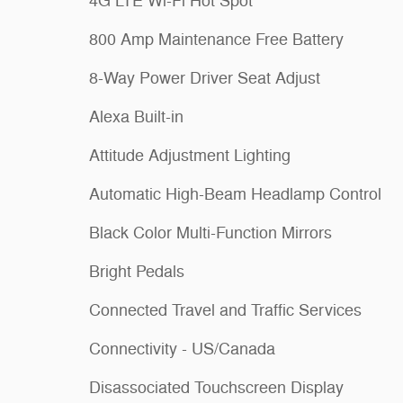
4G LTE Wi-Fi Hot Spot
800 Amp Maintenance Free Battery
8-Way Power Driver Seat Adjust
Alexa Built-in
Attitude Adjustment Lighting
Automatic High-Beam Headlamp Control
Black Color Multi-Function Mirrors
Bright Pedals
Connected Travel and Traffic Services
Connectivity - US/Canada
Disassociated Touchscreen Display