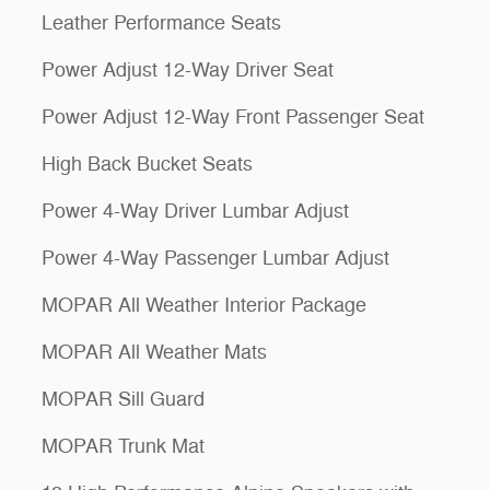
Leather Performance Seats
Power Adjust 12-Way Driver Seat
Power Adjust 12-Way Front Passenger Seat
High Back Bucket Seats
Power 4-Way Driver Lumbar Adjust
Power 4-Way Passenger Lumbar Adjust
MOPAR All Weather Interior Package
MOPAR All Weather Mats
MOPAR Sill Guard
MOPAR Trunk Mat