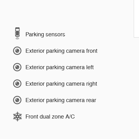
Parking sensors
Exterior parking camera front
Exterior parking camera left
Exterior parking camera right
Exterior parking camera rear
Front dual zone A/C