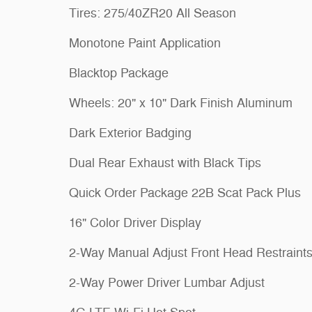
Tires: 275/40ZR20 All Season
Monotone Paint Application
Blacktop Package
Wheels: 20" x 10" Dark Finish Aluminum
Dark Exterior Badging
Dual Rear Exhaust with Black Tips
Quick Order Package 22B Scat Pack Plus
16" Color Driver Display
2-Way Manual Adjust Front Head Restraint
2-Way Power Driver Lumbar Adjust