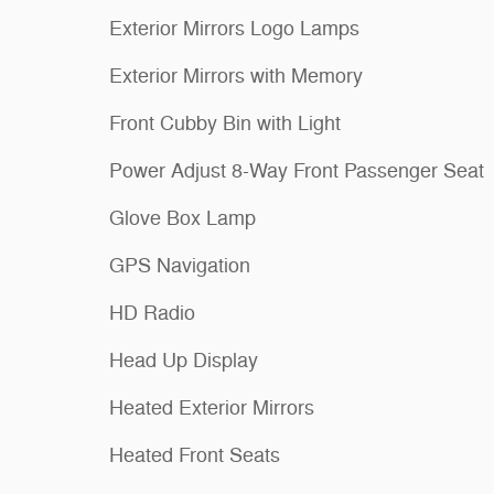
Exterior Mirrors Logo Lamps
Exterior Mirrors with Memory
Front Cubby Bin with Light
Power Adjust 8-Way Front Passenger Seat
Glove Box Lamp
GPS Navigation
HD Radio
Head Up Display
Heated Exterior Mirrors
Heated Front Seats