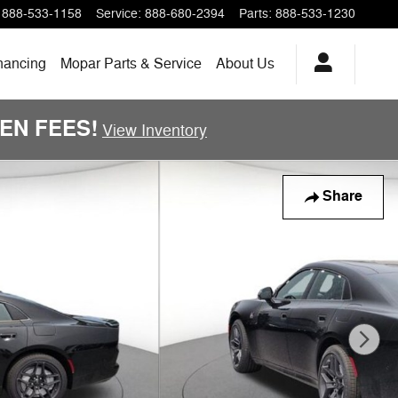
888-533-1158
Service
:
888-680-2394
Parts
:
888-533-1230
nancing
Mopar Parts & Service
About Us
DDEN FEES!
View Inventory
Share