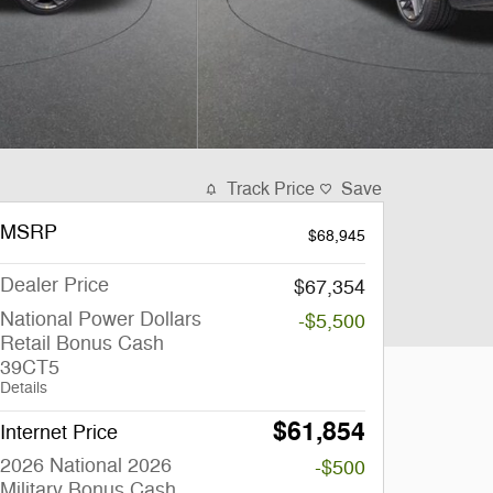
Track Price
Save
MSRP
$68,945
Dealer Price
$67,354
National Power Dollars
-$5,500
Retail Bonus Cash
39CT5
Details
$61,854
Internet Price
2026 National 2026
-$500
Military Bonus Cash