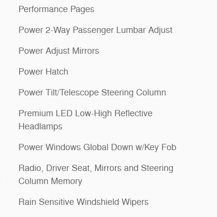
Performance Pages
Power 2-Way Passenger Lumbar Adjust
Power Adjust Mirrors
Power Hatch
Power Tilt/Telescope Steering Column
Premium LED Low-High Reflective
Headlamps
Power Windows Global Down w/Key Fob
Radio, Driver Seat, Mirrors and Steering
s
Column Memory
Rain Sensitive Windshield Wipers