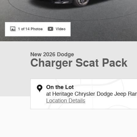
1 of 14 Photos
Video
New 2026 Dodge
Charger Scat Pack
On the Lot
at Heritage Chrysler Dodge Jeep Ram
Location Details