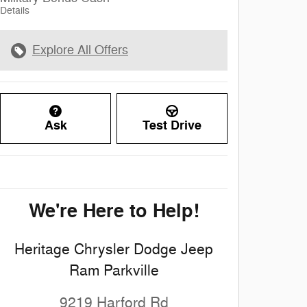
Details
Explore All Offers
Ask
Test Drive
We're Here to Help!
Heritage Chrysler Dodge Jeep
Ram Parkville
9219 Harford Rd