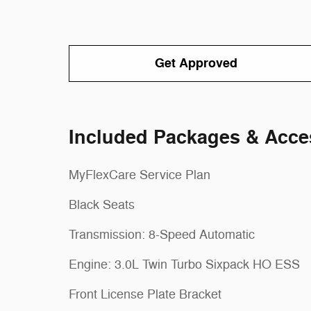
Get Approved
Included Packages & Acce
MyFlexCare Service Plan
Black Seats
Transmission: 8-Speed Automatic
Engine: 3.0L Twin Turbo Sixpack HO ESS
Front License Plate Bracket