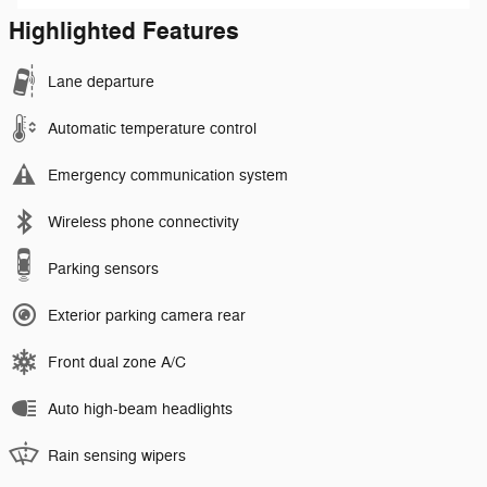
Highlighted Features
Lane departure
Automatic temperature control
Emergency communication system
Wireless phone connectivity
Parking sensors
Exterior parking camera rear
Front dual zone A/C
Auto high-beam headlights
Rain sensing wipers