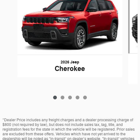
2026 Jeep
Cherokee
*Dealer Price includes any freight charges and a dealer processing charge of
$800 (not required by law), but does not include sales tax, tag, title, and
registration fees for the state in which the vehicle will be registered. Prior sales
are excluded from these offers. Vehicles which have not yet arrived to the
dealership will be noted as “in-transit” on dealer’s website. “In-transit” vehicles