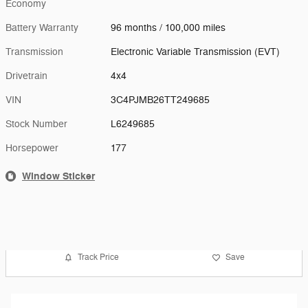
Economy
Battery Warranty
96 months / 100,000 miles
Transmission
Electronic Variable Transmission (EVT)
Drivetrain
4x4
VIN
3C4PJMB26TT249685
Stock Number
L6249685
Horsepower
177
Window Sticker
Track Price
Save