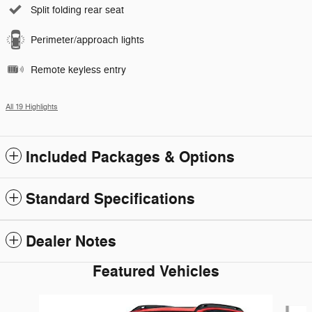
Split folding rear seat
Perimeter/approach lights
Remote keyless entry
All 19 Highlights
Included Packages & Options
Standard Specifications
Dealer Notes
Featured Vehicles
Slide 1 of 5