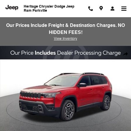
Skip to main content
Heritage Chrysler Dodge Jeep
Ram Parkville
Our Prices Include Freight & Destination Charges. NO
HIDDEN FEES!
View Inventory
New 2026 Jeep Cherokee Laredo/Limited Sport Utility Photo 1 of 25
Shar