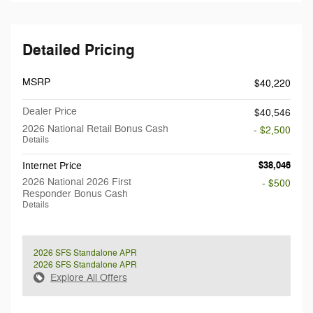
Detailed Pricing
MSRP
$40,220
Dealer Price
$40,546
2026 National Retail Bonus Cash
- $2,500
Details
$38,046
Internet Price
2026 National 2026 First
- $500
Responder Bonus Cash
Details
2026 SFS Standalone APR
2026 SFS Standalone APR
Explore All Offers