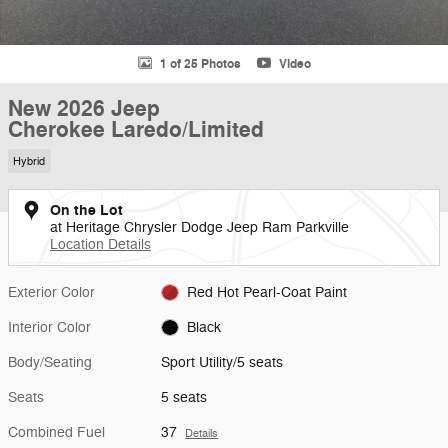
1 of 25 Photos
Video
New 2026 Jeep
Cherokee Laredo/Limited
Hybrid
On the Lot
at Heritage Chrysler Dodge Jeep Ram Parkville
Location Details
Exterior Color
Red Hot Pearl-Coat Paint
Interior Color
Black
Body/Seating
Sport Utility/5 seats
Seats
5 seats
Combined Fuel
37
Details