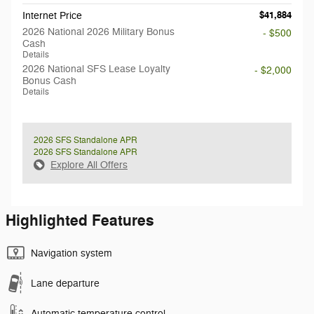
$41,884
Internet Price
2026 National 2026 Military Bonus
- $500
Cash
Details
2026 National SFS Lease Loyalty
- $2,000
Bonus Cash
Details
2026 SFS Standalone APR
2026 SFS Standalone APR
Explore All Offers
Highlighted Features
Navigation system
Lane departure
Automatic temperature control