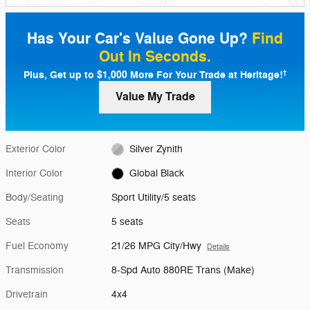
Has Your Car's Value Gone Up?
Find
Out In Seconds.
Plus, Get up to $1,000 More For Your Trade at Heritage!
†
Value My Trade
Exterior Color
Silver Zynith
Interior Color
Global Black
Body/Seating
Sport Utility/5 seats
Seats
5 seats
Fuel Economy
21/26 MPG City/Hwy
Details
Transmission
8-Spd Auto 880RE Trans (Make)
Drivetrain
4x4