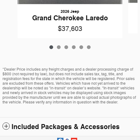
2026 Jeep
Grand Cherokee Laredo
$37,603
*Dealer Price includes any freight charges and a dealer processing charge of
$800 (not required by law), but does not include sales tax, tag, title, and
registration fees for the state in which the vehicle will be registered. Prior sales
are excluded from these offers. Vehicles which have not yet arrived to the
dealership will be noted as “in-transit” on dealer’s website. “In-transit” vehicles
and newly arrived in stock vehicles may be displayed using stock images
provided by the manufacturer until we are able to upload actual photographs of
the vehicle. Please verify any information in question with the dealer.
Included Packages & Accessories