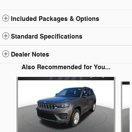
Included Packages & Options
Standard Specifications
Dealer Notes
Also Recommended for You...
Slide 1 of 6