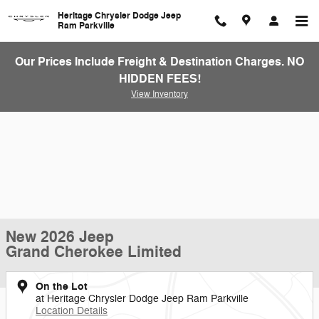
Skip to main content
Heritage Chrysler Dodge Jeep
Ram Parkville
Our Prices Include Freight & Destination Charges. NO
HIDDEN FEES!
View Inventory
New 2026 Jeep
Grand Cherokee Limited
On the Lot
at Heritage Chrysler Dodge Jeep Ram Parkville
Location Details