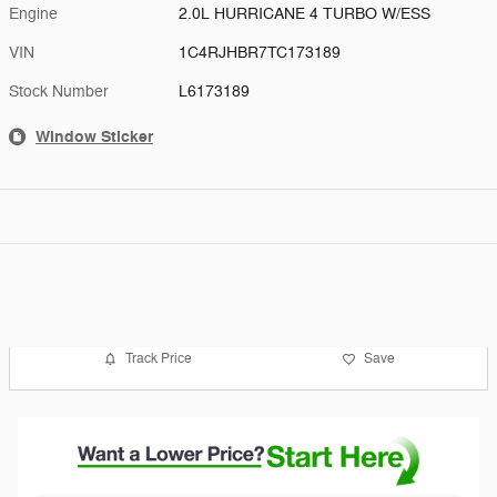
Engine
2.0L HURRICANE 4 TURBO W/ESS
VIN
1C4RJHBR7TC173189
Stock Number
L6173189
Window Sticker
Track Price
Save