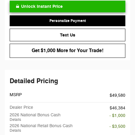
Unlock Instant Price
Personalize Payment
Text Us
Get $1,000 More for Your Trade!
Detailed Pricing
MSRP
$49,580
Dealer Price
$46,384
2026 National Bonus Cash
- $1,000
Details
2026 National Retail Bonus Cash
- $3,500
Details