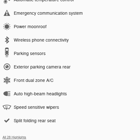
Emergency communication system
Power moonroof
Wireless phone connectivity
Parking sensors
Exterior parking camera rear
Front dual zone A/C
Auto high-beam headlights
Speed sensitive wipers
Split folding rear seat
All 28 Highlights