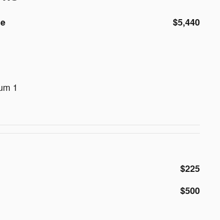
de
$5,440
num 1
$225
$500