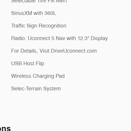
Selectable Tire Fill Alert
SiriusXM with 360L
Traffic Sign Recognition
Radio: Uconnect 5 Nav with 12.3" Display
For Details, Visit DriveUconnect.com
USB Host Flip
Wireless Charging Pad
Selec-Terrain System
ons