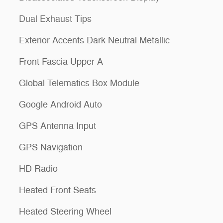
Dual Exhaust Tips
Exterior Accents Dark Neutral Metallic
Front Fascia Upper A
Global Telematics Box Module
Google Android Auto
GPS Antenna Input
GPS Navigation
HD Radio
Heated Front Seats
Heated Steering Wheel