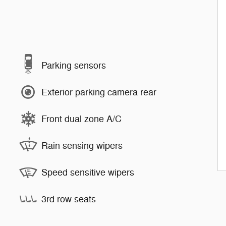
Parking sensors
Exterior parking camera rear
Front dual zone A/C
Rain sensing wipers
Speed sensitive wipers
3rd row seats