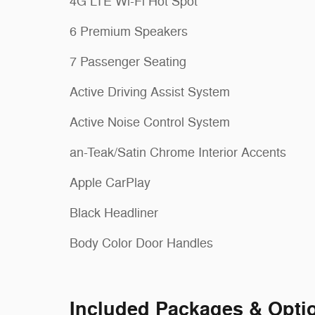
4G LTE Wi-Fi Hot Spot
6 Premium Speakers
7 Passenger Seating
Active Driving Assist System
Active Noise Control System
an-Teak/Satin Chrome Interior Accents
Apple CarPlay
Black Headliner
Body Color Door Handles
Included Packages & Opti