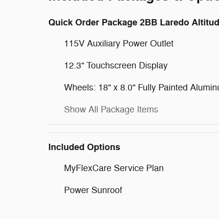
Quick Order Package 2BB Laredo Altitu
115V Auxiliary Power Outlet
12.3" Touchscreen Display
Wheels: 18" x 8.0" Fully Painted Alumi
Show All Package Items
Included Options
MyFlexCare Service Plan
Power Sunroof