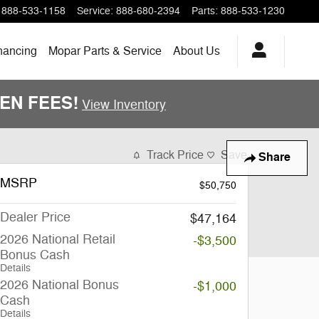
888-533-1158
Service
:
888-680-2394
Parts
:
888-533-1230
nancing
Mopar Parts & Service
About Us
DDEN FEES!
View Inventory
Track Price
Save
Share
MSRP
$50,750
Dealer Price
$47,164
2026 National Retail
-$3,500
Bonus Cash
Details
2026 National Bonus
-$1,000
Cash
Details