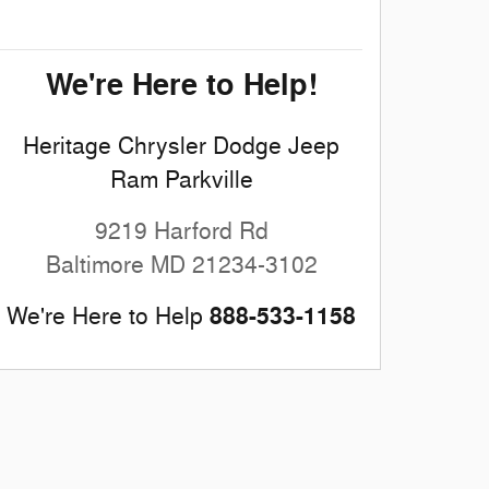
We're Here to Help!
Heritage Chrysler Dodge Jeep
Ram Parkville
9219 Harford Rd
Baltimore
MD
21234-3102
888-533-1158
We're Here to Help