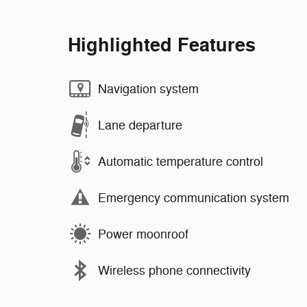
Highlighted Features
Navigation system
Lane departure
Automatic temperature control
Emergency communication system
Power moonroof
Wireless phone connectivity