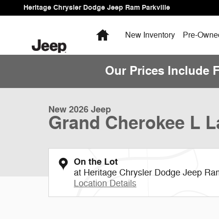
Skip to main content
Heritage Chrysler Dodge Jeep Ram Parkville
Home
New Inventory
Pre-Owned
Our Prices Include 
1 of 13 Photos
Video
New 2026 Jeep Grand Cherokee L Laredo Sport Utility P
New 2026 Jeep
Grand Cherokee L L
On the Lot
at Heritage Chrysler Dodge Jeep Ram
Location Details