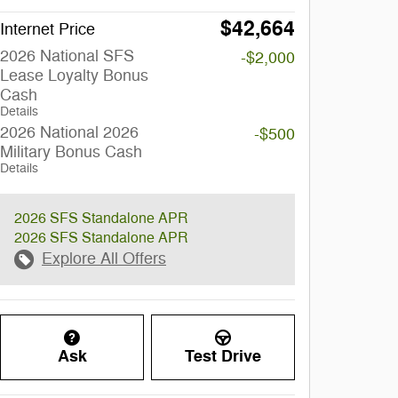
$42,664
Internet Price
2026 National SFS
-$2,000
Lease Loyalty Bonus
Cash
Details
2026 National 2026
-$500
Military Bonus Cash
Details
2026 SFS Standalone APR
2026 SFS Standalone APR
Explore All Offers
Ask
Test Drive