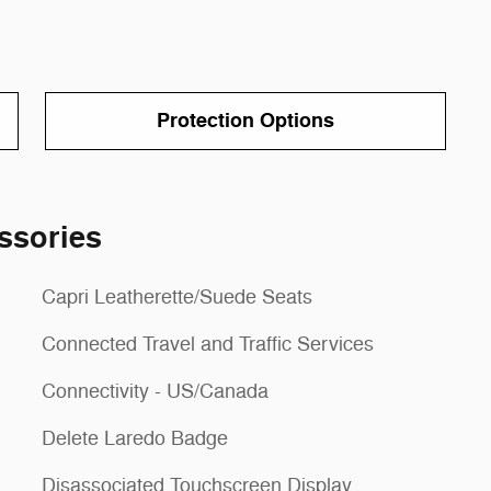
Protection Options
ssories
Capri Leatherette/Suede Seats
Connected Travel and Traffic Services
Connectivity - US/Canada
Delete Laredo Badge
Disassociated Touchscreen Display