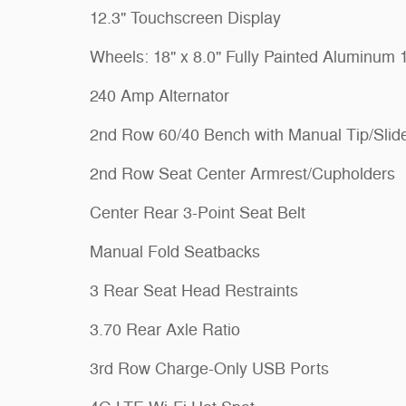
12.3" Touchscreen Display
Wheels: 18" x 8.0" Fully Painted Aluminum 
240 Amp Alternator
2nd Row 60/40 Bench with Manual Tip/Slid
2nd Row Seat Center Armrest/Cupholders
Center Rear 3-Point Seat Belt
Manual Fold Seatbacks
3 Rear Seat Head Restraints
3.70 Rear Axle Ratio
3rd Row Charge-Only USB Ports