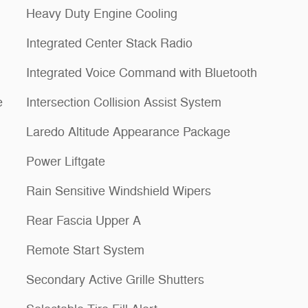
Heavy Duty Engine Cooling
1
Integrated Center Stack Radio
Integrated Voice Command with Bluetooth
e
Intersection Collision Assist System
Laredo Altitude Appearance Package
Power Liftgate
Rain Sensitive Windshield Wipers
Rear Fascia Upper A
Remote Start System
Secondary Active Grille Shutters