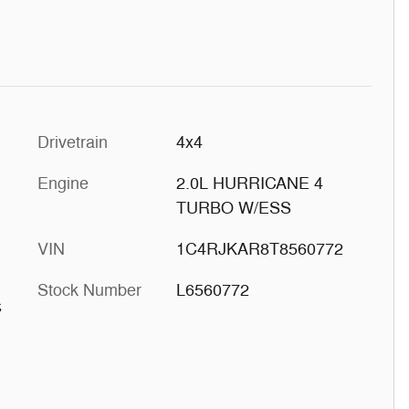
Drivetrain
4x4
Engine
2.0L HURRICANE 4
TURBO W/ESS
VIN
1C4RJKAR8T8560772
Stock Number
L6560772
s