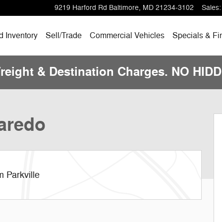
9219 Harford Rd
Baltimore
,
MD
21234-3102
Sales
:
 Inventory
Sell/Trade
Commercial Vehicles
Specials & Fi
Freight & Destination Charges. NO HI
hoto 1 of 13
aredo
 Parkville