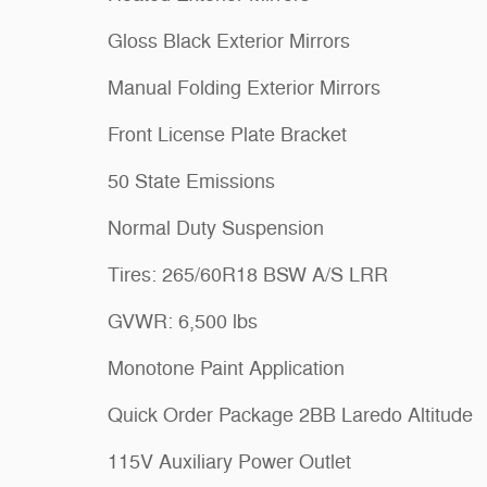
Gloss Black Exterior Mirrors
Manual Folding Exterior Mirrors
Front License Plate Bracket
50 State Emissions
Normal Duty Suspension
Tires: 265/60R18 BSW A/S LRR
GVWR: 6,500 lbs
Monotone Paint Application
Quick Order Package 2BB Laredo Altitude
115V Auxiliary Power Outlet