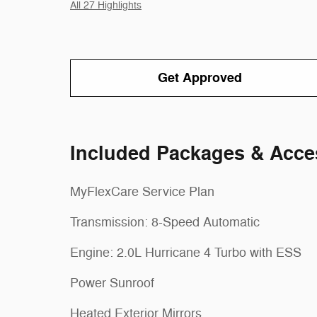
All 27 Highlights
Get Approved
Included Packages & Acce
MyFlexCare Service Plan
Transmission: 8-Speed Automatic
Engine: 2.0L Hurricane 4 Turbo with ESS
Power Sunroof
Heated Exterior Mirrors