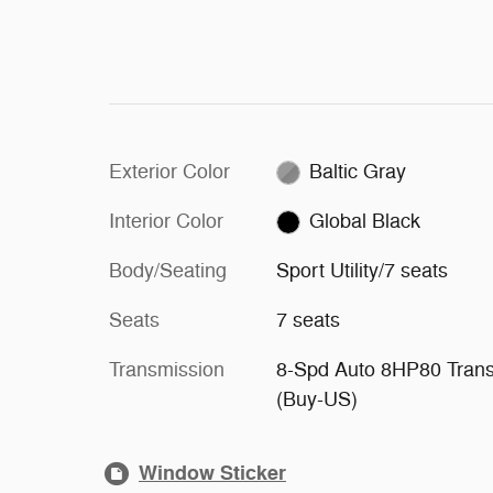
Exterior Color
Baltic Gray
Interior Color
Global Black
Body/Seating
Sport Utility/7 seats
Seats
7 seats
Transmission
8-Spd Auto 8HP80 Tran
(Buy-US)
Window Sticker