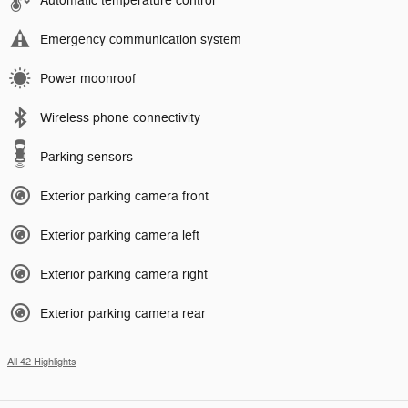
Automatic temperature control
Emergency communication system
Power moonroof
Wireless phone connectivity
Parking sensors
Exterior parking camera front
Exterior parking camera left
Exterior parking camera right
Exterior parking camera rear
All 42 Highlights