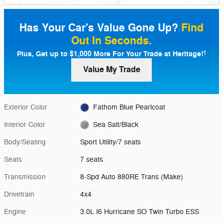
Has Your Car's Value Gone Up?
Find
Out In Seconds.
Plus, Get up to $1,000 More For Your Trade at Heritage!
†
Value My Trade
Exterior Color
Fathom Blue Pearlcoat
Interior Color
Sea Salt/Black
Body/Seating
Sport Utility/7 seats
Seats
7 seats
Transmission
8-Spd Auto 880RE Trans (Make)
Drivetrain
4x4
Engine
3.0L I6 Hurricane SO Twin Turbo ESS