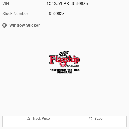
VIN
1C4SJVEPXTS199625
Stock Number
L6199625
Window Sticker
Track Price
Save