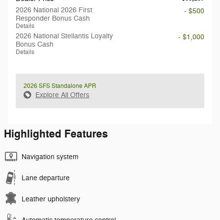
2026 National 2026 First
- $500
Responder Bonus Cash
Details
2026 National Stellantis Loyalty
- $1,000
Bonus Cash
Details
2026 SFS Standalone APR
Explore All Offers
Highlighted Features
Navigation system
Lane departure
Leather upholstery