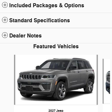
Included Packages & Options
Standard Specifications
Dealer Notes
Featured Vehicles
Slide 1 of 5
2027 Jeep