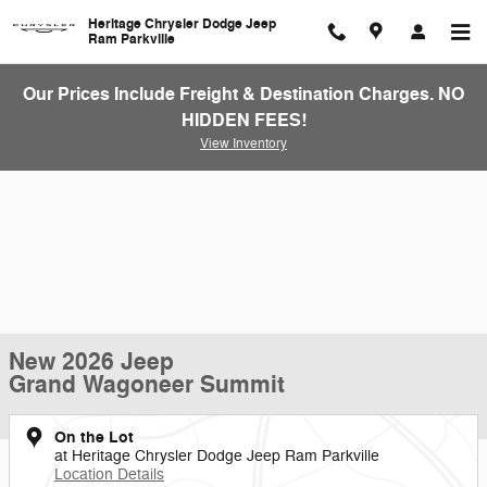
Skip to main content
Heritage Chrysler Dodge Jeep
Ram Parkville
Our Prices Include Freight & Destination Charges. NO
HIDDEN FEES!
View Inventory
New 2026 Jeep
Grand Wagoneer Summit
On the Lot
at Heritage Chrysler Dodge Jeep Ram Parkville
Location Details