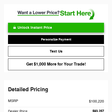
Unlock Instant Price
Personalize Payment
Text Us
Get $1,000 More for Your Trade!
Detailed Pricing
MSRP
$100,220
$93,257
Dealer Price