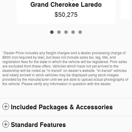
Grand Cherokee Laredo
$50,275
*Dealer Price includes any freight charges and a dealer processing charge of
$800 (not required by law), but does not include sales tax, tag, title, and
registration fees for the state in which the vehicle will be registered. Prior sales
are excluded from these offers. Vehicles which have not yet arrived to the
dealership will be noted as “in-transit” on dealer’s website. “In-transit” vehicles
and newly arrived in stock vehicles may be displayed using stock images
provided by the manufacturer until we are able to upload actual photographs of
the vehicle. Please verify any information in question with the dealer.
Included Packages & Accessories
Standard Features