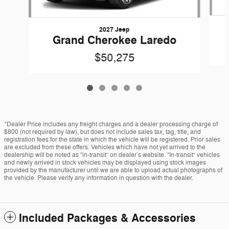
2027 Jeep
Grand Cherokee Laredo
$50,275
*Dealer Price includes any freight charges and a dealer processing charge of
$800 (not required by law), but does not include sales tax, tag, title, and
registration fees for the state in which the vehicle will be registered. Prior sales
are excluded from these offers. Vehicles which have not yet arrived to the
dealership will be noted as “in-transit” on dealer’s website. “In-transit” vehicles
and newly arrived in stock vehicles may be displayed using stock images
provided by the manufacturer until we are able to upload actual photographs of
the vehicle. Please verify any information in question with the dealer.
Included Packages & Accessories