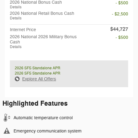
2026 National Bonus Cash
- $500
Details
2026 National Retail Bonus Cash
- $2,500
Details
$44,727
Internet Price
2026 National 2026 Military Bonus
- $500
Cash
Details
2026 SFS Standalone APR
2026 SFS Standalone APR
Explore All Offers
Highlighted Features
Automatic temperature control
Emergency communication system