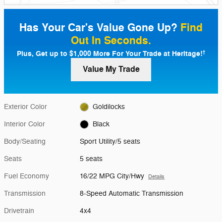
Has Your Car's Value Gone Up?
Find
Out In Seconds.
Plus, Get up to $1,000 More For Your Trade at Heritage!
†
Value My Trade
Exterior Color
Goldilocks
Interior Color
Black
Body/Seating
Sport Utility/5 seats
Seats
5 seats
Fuel Economy
16/22 MPG City/Hwy
Details
Transmission
8-Speed Automatic Transmission
Drivetrain
4x4