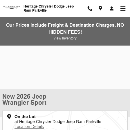
Skip to main content
Heritage Chrysler Dodge Jeep
Ram Parkville
Our Prices Include Freight & Destination Charges. NO
HIDDEN FEES!
View Inventory
New 2026 Jeep
Wrangler Sport
On the Lot
at Heritage Chrysler Dodge Jeep Ram Parkville
Location Details