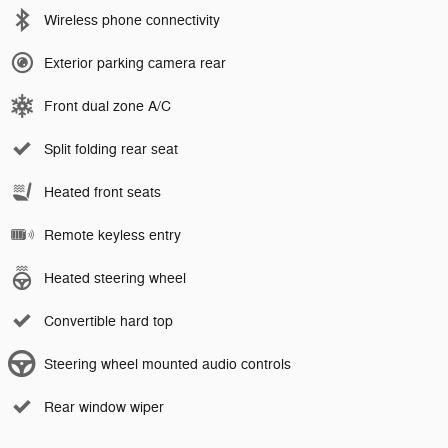
Wireless phone connectivity
Exterior parking camera rear
Front dual zone A/C
Split folding rear seat
Heated front seats
Remote keyless entry
Heated steering wheel
Convertible hard top
Steering wheel mounted audio controls
Rear window wiper