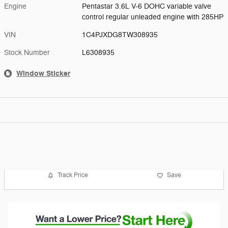
Engine
Pentastar 3.6L V-6 DOHC variable valve
control regular unleaded engine with 285HP
VIN
1C4PJXDG8TW308935
Stock Number
L6308935
Window Sticker
Track Price
Save