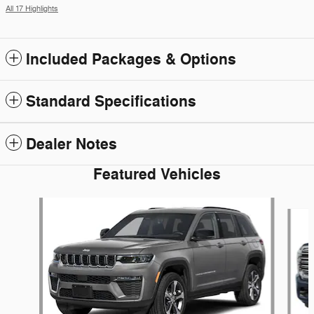
All 17 Highlights
Included Packages & Options
Standard Specifications
Dealer Notes
Featured Vehicles
Slide 1 of 5