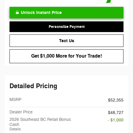
Unlock Instant Price
Personalize Payment
Text Us
Get $1,000 More for Your Trade!
Detailed Pricing
MSRP
$52,355
Dealer Price
$48,727
2026 Southeast BC Retail Bonus
- $1,000
Cash
Details