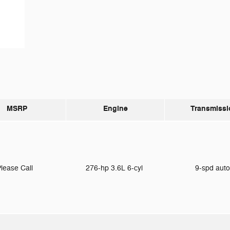
MSRP
Engine
Transmissi
lease Call
276-hp 3.6L 6-cyl
9-spd aut