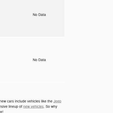
o
No Data
o
No Data
ew cars include vehicles like the
Jeep
nsive lineup of
new vehicles
. So why
ve!