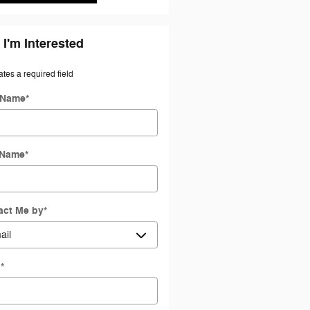
 I'm Interested
ates a required field
t Name
*
 Name
*
act Me by
*
l
*