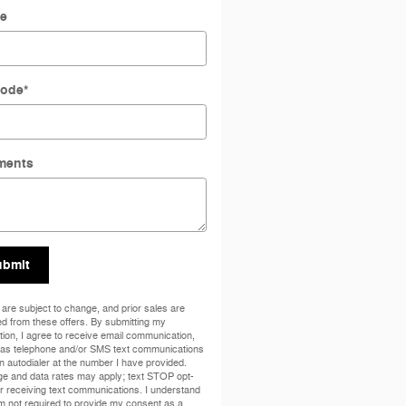
e
Code
*
ments
ubmit
 are subject to change, and prior sales are
d from these offers. By submitting my
tion, I agree to receive email communication,
 as telephone and/or SMS text communications
n autodialer at the number I have provided.
e and data rates may apply; text STOP opt-
er receiving text communications. I understand
am not required to provide my consent as a