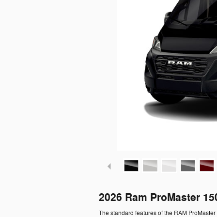
2026 Ram ProMaster 15
The standard features of the RAM ProMaster