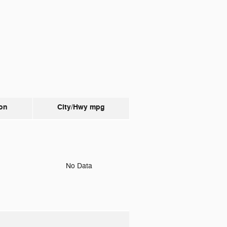
on
City/Hwy
mpg
o
No Data