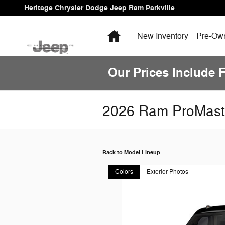
Skip to main content
Heritage Chrysler Dodge Jeep Ram Parkville
Home
New Inventory
Pre-Own
Our Prices Include 
2026 Ram ProMast
Back to Model Lineup
Colors
Exterior Photos