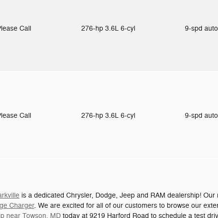
lease Call
276-hp 3.6L 6-cyl
9-spd aut
lease Call
276-hp 3.6L 6-cyl
9-spd aut
kville
is a dedicated Chrysler, Dodge, Jeep and RAM dealership! Our n
ge Charger
. We are excited for all of our customers to browse our exte
hip near Towson, MD
today at 9219 Harford Road to schedule a test dri