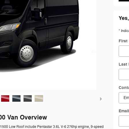
Yes,
* Indic
Firs
Last
Cont
Emai
00 Van Overview
 1500 Low Roof include Pentastar 3.6L V-6 276hp engine, 9-speed