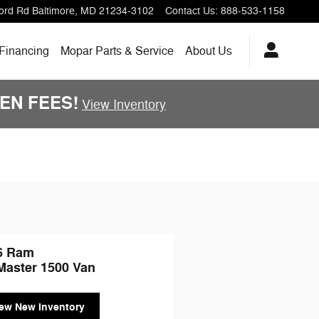
ord Rd
Baltimore
,
MD
21234-3102
Contact Us
:
888-533-1158
 Financing
Mopar Parts & Service
About Us
DDEN FEES!
View Inventory
6 Ram
Master 1500 Van
ew New Inventory