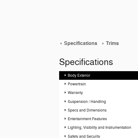
Specifications
Trims
Specifications
Body Exterior
Powertrain
Warranty
Suspension / Handling
Specs and Dimensions
Entertainment Features
Lighting, Visibility and Instrumentation
Safety and Security