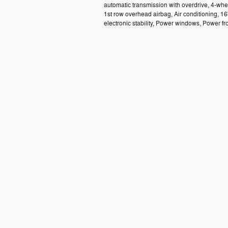
automatic transmission with overdrive, 4-whe
1st row overhead airbag, Air conditioning, 16
electronic stability, Power windows, Power f