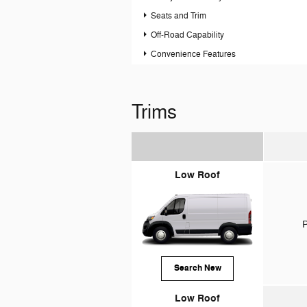
Seats and Trim
Off-Road Capability
Convenience Features
Trims
Low Roof
P
Search New
Low Roof