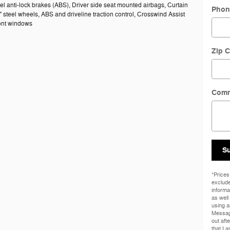
el anti-lock brakes (ABS), Driver side seat mounted airbags, Curtain
Phon
" steel wheels, ABS and driveline traction control, Crosswind Assist
ront windows
Zip 
Com
S
*Prices
exclude
informa
as well
using a
Messag
out aft
that I 