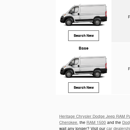
P
Search New
Base
P
Search New
Heritage Chrysler Dodge Jeep RAM Par
Cherokee
, the
RAM 1500
and the
Dod
wait any longer? Visit our
car dealers