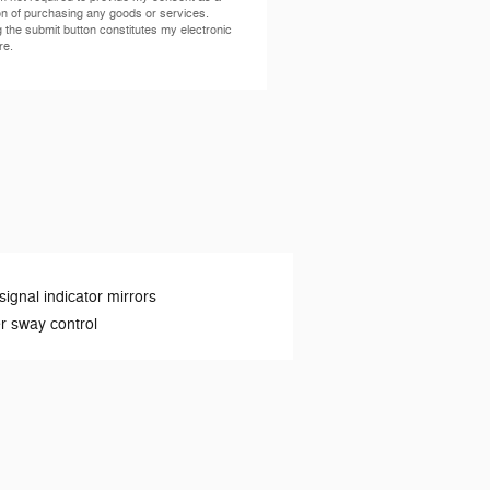
on of purchasing any goods or services.
g the submit button constitutes my electronic
re.
signal indicator mirrors
er sway control