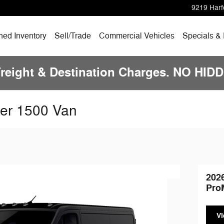
9219 Harf
ed Inventory
Sell/Trade
Commercial Vehicles
Specials &
Freight & Destination Charges. NO HI
er 1500 Van
202
Pro
Vi