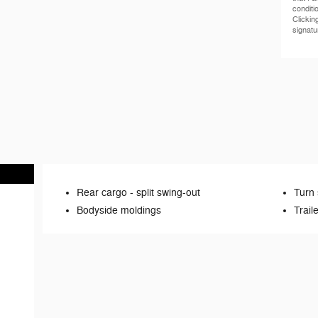
conditi
Clickin
signatu
Rear cargo -
split swing-out
Turn 
Bodyside moldings
Trail