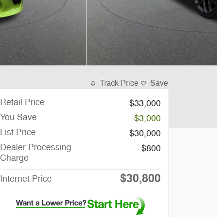
Track Price
Save
Retail Price
$33,000
You Save
-$3,000
List Price
$30,000
Dealer Processing
$800
Charge
$30,800
Internet Price