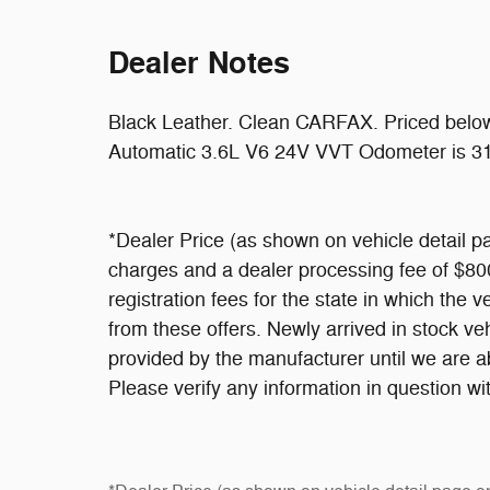
Dealer Notes
Black Leather. Clean CARFAX. Priced bel
Automatic 3.6L V6 24V VVT Odometer is 31
*Dealer Price (as shown on vehicle detail pa
charges and a dealer processing fee of $800,
registration fees for the state in which the v
from these offers. Newly arrived in stock v
provided by the manufacturer until we are a
Please verify any information in question wit