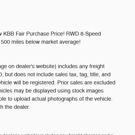
ow KBB Fair Purchase Price! RWD 8-Speed
500 miles below market average!
ge on dealer's website) includes any freight
 but does not include sales tax, tag, title, and
ehicle will be registered. Prior sales are excluded
ehicles may be displayed using stock images
ble to upload actual photographs of the vehicle.
h the dealer.