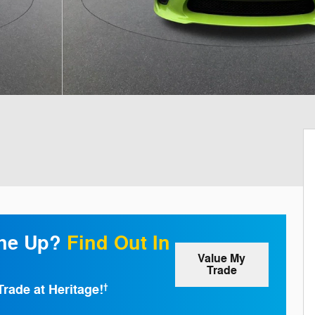
one Up?
Find Out In
Value My
Trade
Trade at Heritage!
†