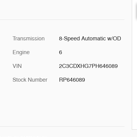
Transmission
8-Speed Automatic w/OD
Engine
6
VIN
2C3CDXHG7PH646089
Stock Number
RP646089