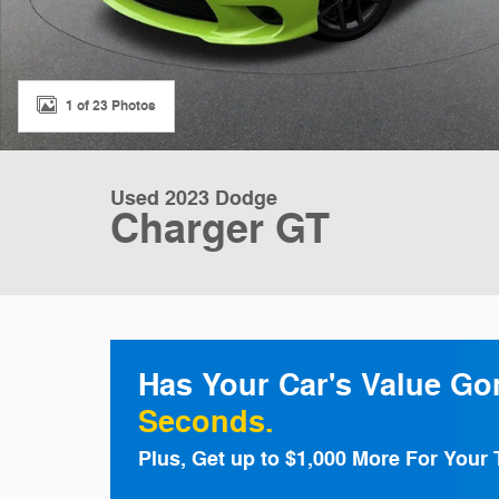
1 of 23 Photos
Used 2023 Dodge
Charger GT
Has Your Car's Value G
Seconds.
Plus, Get up to $1,000 More For Your 