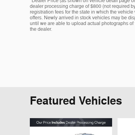
*Dealer Price (as shown on vehicle detail page on
dealer processing charge of $800 (not required by l
registration fees for the state in which the vehicl
offers. Newly arrived in stock vehicles may be d
until we are able to upload actual photographs of 
the dealer.
Featured Vehicles