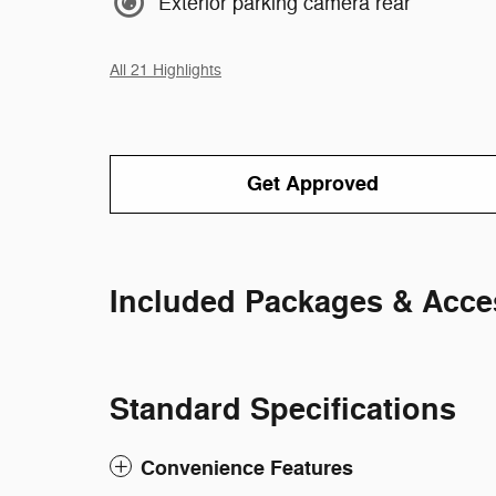
Exterior parking camera rear
All 21 Highlights
Get Approved
Included Packages & Acce
Standard Specifications
Convenience Features