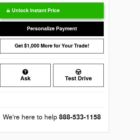
Unlock Instant Price
Personalize Payment
Get $1,000 More for Your Trade!
Ask
Test Drive
888-533-1158
We're here to help