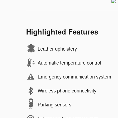
Highlighted Features
Leather upholstery
Automatic temperature control
Emergency communication system
Wireless phone connectivity
Parking sensors