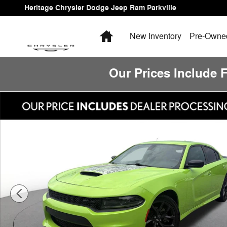
Skip to main content
Heritage Chrysler Dodge Jeep Ram Parkville
Home
New Inventory
Pre-Owned
Our Prices Include 
Used 2023 Dodge Charger GT Photo 1 of 23