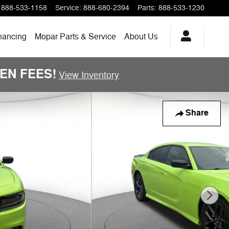
888-533-1158
Service
:
888-680-2394
Parts
:
888-533-1230
nancing
Mopar Parts & Service
About Us
DDEN FEES!
View Inventory
Share