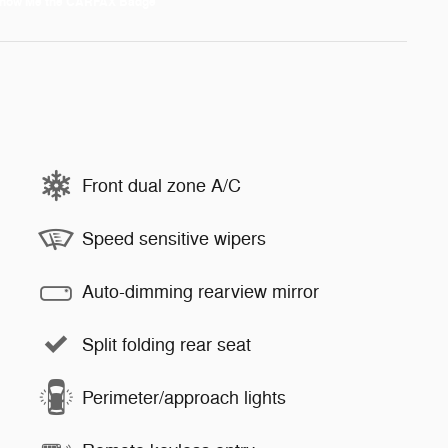
Front dual zone A/C
Speed sensitive wipers
Auto-dimming rearview mirror
Split folding rear seat
Perimeter/approach lights