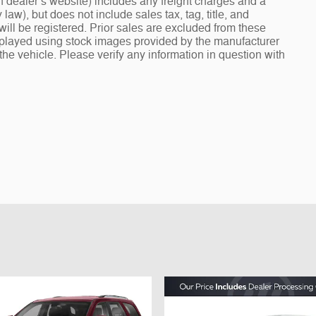
 dealer’s website) includes any freight charges and a
aw), but does not include sales tax, tag, title, and
e will be registered. Prior sales are excluded from these
isplayed using stock images provided by the manufacturer
the vehicle. Please verify any information in question with