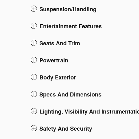
Suspension/Handling
Entertainment Features
Seats And Trim
Powertrain
Body Exterior
Specs And Dimensions
Lighting, Visibility And Instrumentati
Safety And Security