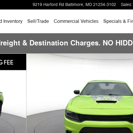
9219 Harford Rd
Baltimore
,
MD
21234-3102
Sales
:
 Inventory
Sell/Trade
Commercial Vehicles
Specials & Fi
Freight & Destination Charges. NO HI