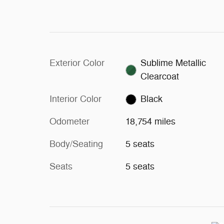
Exterior Color
Sublime Metallic
Clearcoat
Interior Color
Black
Odometer
18,754 miles
Body/Seating
5 seats
Seats
5 seats