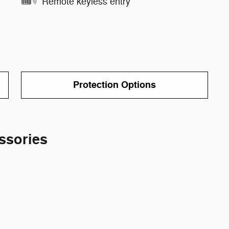
Remote keyless entry
Protection Options
ssories