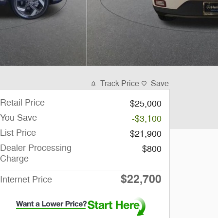
Track Price
Save
Retail Price
$25,000
You Save
-$3,100
List Price
$21,900
Dealer Processing
$800
Charge
$22,700
Internet Price