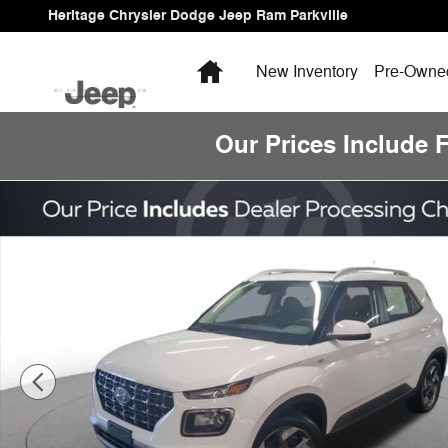
Skip to main content
Heritage Chrysler Dodge Jeep Ram Parkville
Home
New Inventory
Pre-Owned
Our Prices Include 
Certified 2026 Hyundai Venue SEL SUV Photo 1 of 15