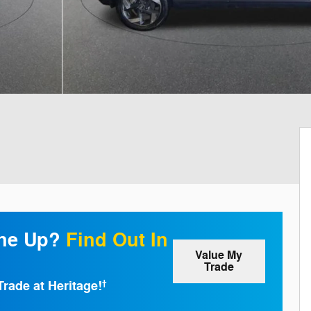
one Up?
Find Out In
Value My
Trade
Trade at Heritage!
†