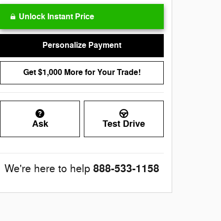
Unlock Instant Price
Personalize Payment
Get $1,000 More for Your Trade!
Ask
Test Drive
888-533-1158
We're here to help