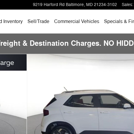
9219 Harford Rd
Baltimore
,
MD
21234-3102
Sales
:
 Inventory
Sell/Trade
Commercial Vehicles
Specials & Fi
Freight & Destination Charges. NO HI