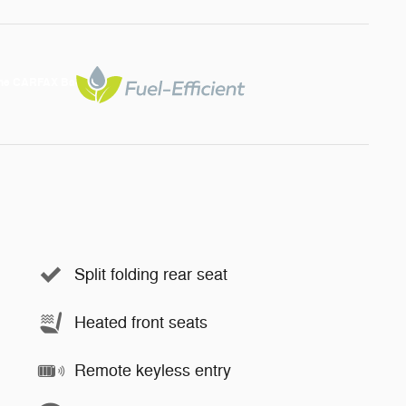
Split folding rear seat
Heated front seats
Remote keyless entry