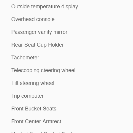
Outside temperature display
Overhead console
Passenger vanity mirror
Rear Seat Cup Holder
Tachometer
Telescoping steering wheel
Tilt steering wheel
Trip computer
Front Bucket Seats
Front Center Armrest