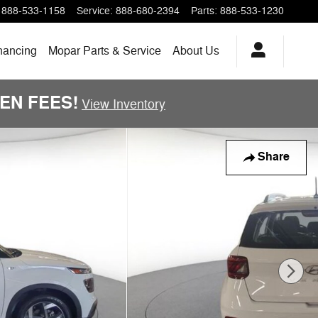
888-533-1158
Service
:
888-680-2394
Parts
:
888-533-1230
nancing
Mopar Parts & Service
About Us
DDEN FEES!
View Inventory
Share