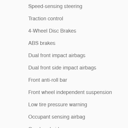
Speed-sensing steering
Traction control
4-Wheel Disc Brakes
ABS brakes
Dual front impact airbags
Dual front side impact airbags
Front anti-roll bar
Front wheel independent suspension
Low tire pressure warning
Occupant sensing airbag