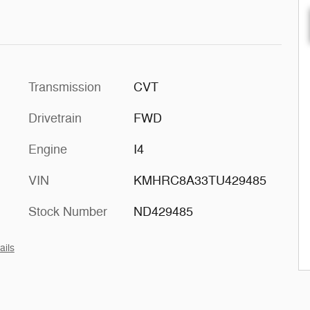
Transmission
CVT
Drivetrain
FWD
Engine
I4
VIN
KMHRC8A33TU429485
Stock Number
ND429485
ails