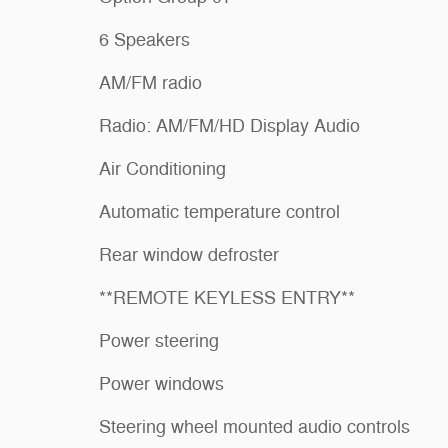
6 Speakers
AM/FM radio
Radio: AM/FM/HD Display Audio
Air Conditioning
Automatic temperature control
Rear window defroster
**REMOTE KEYLESS ENTRY**
Power steering
Power windows
Steering wheel mounted audio controls