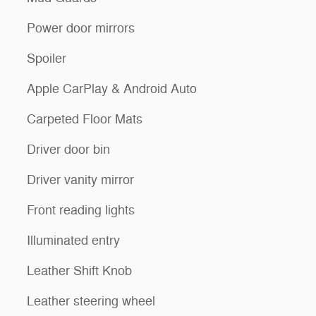
Power door mirrors
Spoiler
Apple CarPlay & Android Auto
Carpeted Floor Mats
Driver door bin
Driver vanity mirror
Front reading lights
Illuminated entry
Leather Shift Knob
Leather steering wheel