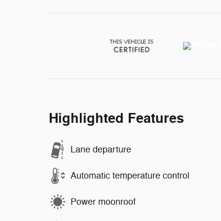
Highlighted Features
Lane departure
Automatic temperature control
Power moonroof