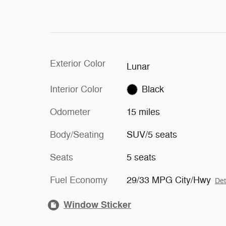
Exterior Color
Lunar
Interior Color
Black
Odometer
15 miles
Body/Seating
SUV/5 seats
Seats
5 seats
Fuel Economy
29/33 MPG City/Hwy
Det
Window Sticker