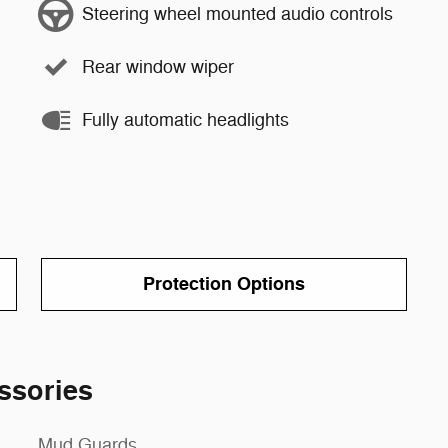
Steering wheel mounted audio controls
Rear window wiper
Fully automatic headlights
Protection Options
ssories
Mud Guards