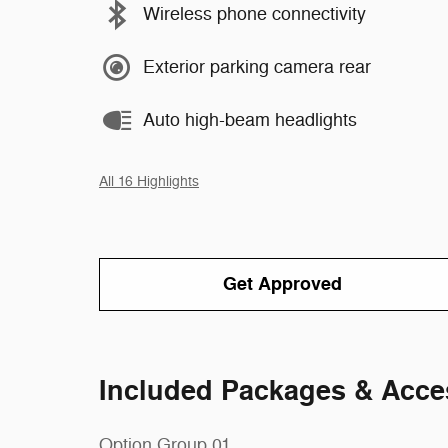
Wireless phone connectivity
Exterior parking camera rear
Auto high-beam headlights
All 16 Highlights
Get Approved
Included Packages & Acce
Option Group 01