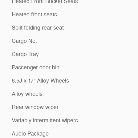
Heated Front Bucket Seats
Heated front seats
Split folding rear seat
Cargo Net
Cargo Tray
Passenger door bin
6.5J x 17" Alloy Wheels
Alloy wheels
Rear window wiper
Variably intermittent wipers
Audio Package