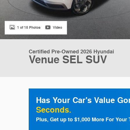
1 of 15 Photos
Video
Certified Pre-Owned 2026 Hyundai
Venue SEL SUV
Has Your Car's Value G
Seconds.
Plus, Get up to $1,000 More For Your 