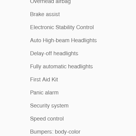
Overhead airbag
Brake assist
Electronic Stability Control
Auto High-beam Headlights
Delay-off headlights
Fully automatic headlights
First Aid Kit
Panic alarm
Security system
Speed control
Bumpers: body-color