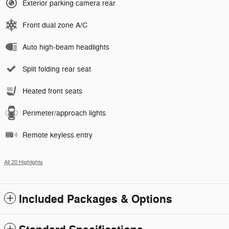
Exterior parking camera rear
Front dual zone A/C
Auto high-beam headlights
Split folding rear seat
Heated front seats
Perimeter/approach lights
Remote keyless entry
All 20 Highlights
Included Packages & Options