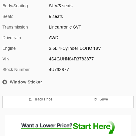
Body/Seating
SUV/5 seats
Seats
5 seats
Transmission
Lineartronic CVT
Drivetrain
AWD
Engine
2.5L 4-Cylinder DOHC 16V
VIN
4S4GUHN64R3783877
Stock Number
4U793877
Window Sticker
Track Price
Save