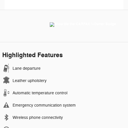
Highlighted Features
Lane departure
Leather upholstery
Automatic temperature control
Emergency communication system
Wireless phone connectivity