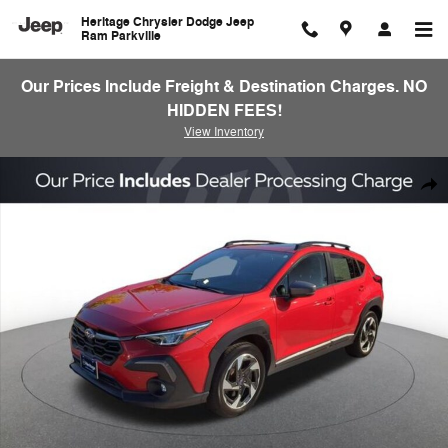
Skip to main content
Heritage Chrysler Dodge Jeep
Ram Parkville
Our Prices Include Freight & Destination Charges. NO
HIDDEN FEES!
View Inventory
Used 2024 Subaru Crosstrek Limited SUV Photo 1 of 25
Shar