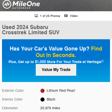
1 of 25 Photos
Video
Used 2024 Subaru
Crosstrek Limited SUV
Has Your Car's Value Gone Up?
Find
Out In Seconds.
Plus, Get up to $1,000 More For Your Trade at Heritage!
†
Value My Trade
Exterior Color
Lithium Red Pearl
Interior Color
Black
Odometer
20,979 miles