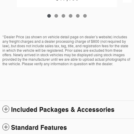
*Dealer Price (as shown on vehicle detail page on dealer’s website) includes
any freight charges and a dealer processing charge of $800 (not required by
law), but does not include sales tax, tag, title, and registration fees for the state
in which the vehicle will be registered. Prior sales are excluded from these
offers. Newly arrived in stock vehicles may be displayed using stock images
provided by the manufacturer until we are able to upload actual photographs of
the vehicle. Please verify any information in question with the dealer.
Included Packages & Accessories
Standard Features