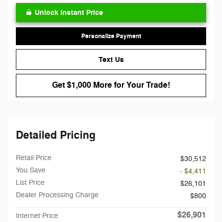
Unlock Instant Price
Personalize Payment
Text Us
Get $1,000 More for Your Trade!
Detailed Pricing
Retail Price
$30,512
You Save
- $4,411
List Price
$26,101
Dealer Processing Charge
$800
$26,901
Internet Price