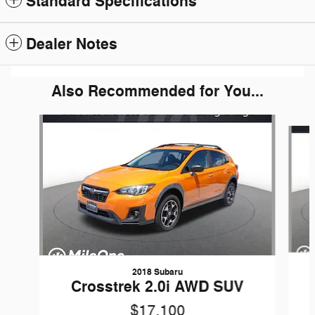
Standard Specifications
Dealer Notes
Also Recommended for You...
Slide 1 of 6
2018 Subaru
Crosstrek 2.0i AWD SUV
$17,100