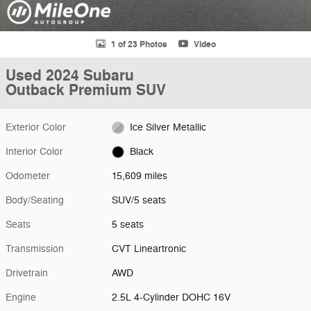
1 of 23 Photos
Video
Used 2024 Subaru
Outback Premium SUV
Exterior Color
Ice Silver Metallic
Interior Color
Black
Odometer
15,609 miles
Body/Seating
SUV/5 seats
Seats
5 seats
Transmission
CVT Lineartronic
Drivetrain
AWD
Engine
2.5L 4-Cylinder DOHC 16V