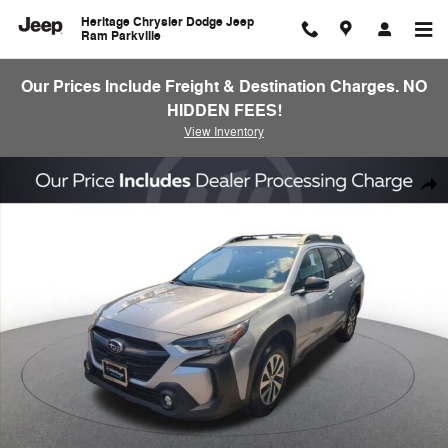
Skip to main content
Heritage Chrysler Dodge Jeep
Ram Parkville
Our Prices Include Freight & Destination Charges. NO
HIDDEN FEES!
View Inventory
Used 2024 Subaru Outback Premium SUV Photo 1 of 23
Shar