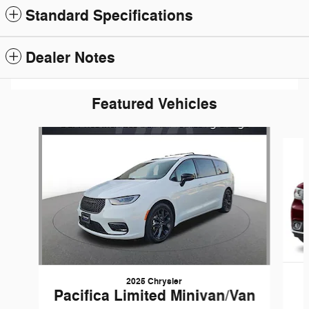
Standard Specifications
Dealer Notes
Featured Vehicles
Slide 1 of 6
2025 Chrysler
Pacifica Limited Minivan/Van