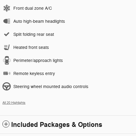
Front dual zone A/C
Auto high-beam headlights
Split folding rear seat
Heated front seats
Perimeter/approach lights
Remote keyless entry
Steering wheel mounted audio controls
All 20 Highlights
Included Packages & Options