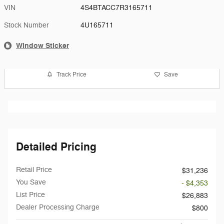
VIN
4S4BTACC7R3165711
Stock Number
4U165711
Window Sticker
Track Price
Save
Detailed Pricing
Retail Price
$31,236
You Save
- $4,353
List Price
$26,883
Dealer Processing Charge
$800