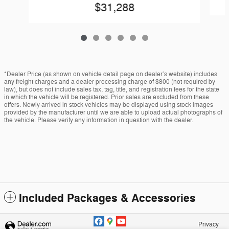
$31,288
*Dealer Price (as shown on vehicle detail page on dealer’s website) includes
any freight charges and a dealer processing charge of $800 (not required by
law), but does not include sales tax, tag, title, and registration fees for the state
in which the vehicle will be registered. Prior sales are excluded from these
offers. Newly arrived in stock vehicles may be displayed using stock images
provided by the manufacturer until we are able to upload actual photographs of
the vehicle. Please verify any information in question with the dealer.
Included Packages & Accessories
Privacy