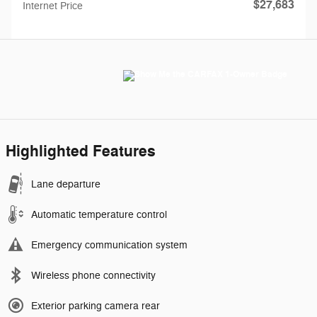
$27,683
Internet Price
Highlighted Features
Lane departure
Automatic temperature control
Emergency communication system
Wireless phone connectivity
Exterior parking camera rear