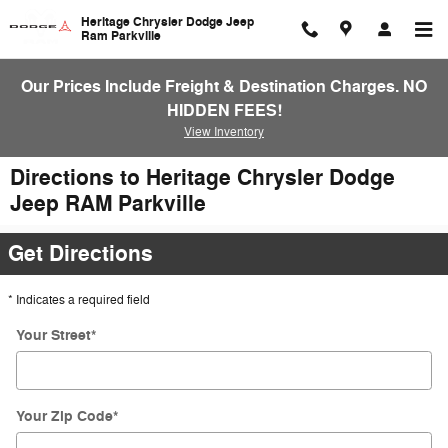
Skip to main content
Heritage Chrysler Dodge Jeep
Ram Parkville
Our Prices Include Freight & Destination Charges. NO
HIDDEN FEES!
View Inventory
Directions to Heritage Chrysler Dodge
Jeep RAM Parkville
Get Directions
* Indicates a required field
Your Street
*
Your Zip Code
*