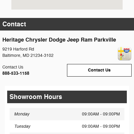
Contact
Heritage Chrysler Dodge Jeep Ram Parkville
9219 Harford Rd
Baltimore
,
MD
21234-3102
Contact Us
Contact Us
888-533-1158
Showroom Hours
Monday
09:00AM - 09:00PM
Tuesday
09:00AM - 09:00PM