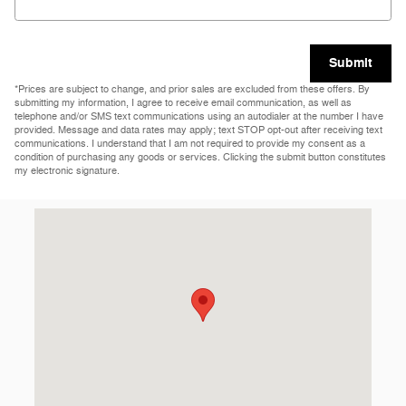
Submit
*Prices are subject to change, and prior sales are excluded from these offers. By
submitting my information, I agree to receive email communication, as well as
telephone and/or SMS text communications using an autodialer at the number I have
provided. Message and data rates may apply; text STOP opt-out after receiving text
communications. I understand that I am not required to provide my consent as a
condition of purchasing any goods or services. Clicking the submit button constitutes
my electronic signature.
Visit us at: 9219 Harford Rd Baltimore, MD 21234-3102