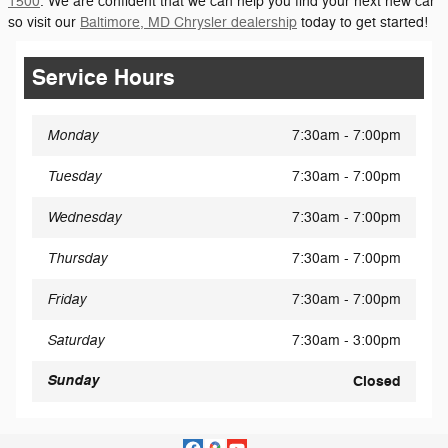
1500
. We are confident that we can help you find your next new car
so visit our
Baltimore, MD Chrysler dealership
today to get started!
Service Hours
Monday
7:30am - 7:00pm
Tuesday
7:30am - 7:00pm
Wednesday
7:30am - 7:00pm
Thursday
7:30am - 7:00pm
Friday
7:30am - 7:00pm
Saturday
7:30am - 3:00pm
Sunday
Closed