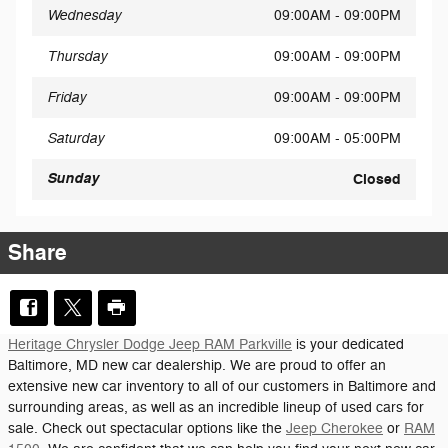
Wednesday
09:00AM - 09:00PM
Thursday
09:00AM - 09:00PM
Friday
09:00AM - 09:00PM
Saturday
09:00AM - 05:00PM
Sunday
Closed
Share
Heritage Chrysler Dodge Jeep RAM Parkville
is your dedicated
Baltimore, MD new car dealership. We are proud to offer an
extensive new car inventory to all of our customers in Baltimore and
surrounding areas, as well as an incredible lineup of used cars for
sale. Check out spectacular options like the
Jeep Cherokee
or
RAM