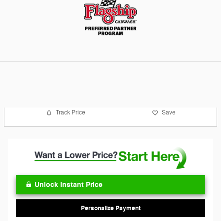
Track Price
Save
Unlock Instant Price
Personalize Payment