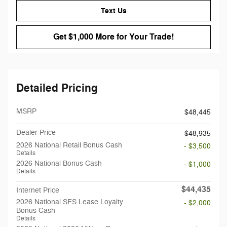
Text Us
Get $1,000 More for Your Trade!
Detailed Pricing
MSRP
$48,445
Dealer Price
$48,935
2026 National Retail Bonus Cash
- $3,500
Details
2026 National Bonus Cash
- $1,000
Details
$44,435
Internet Price
2026 National SFS Lease Loyalty
- $2,000
Bonus Cash
Details