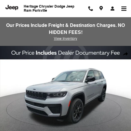
Skip to main content
Heritage Chrysler Dodge Jeep
Ram Parkville
Our Prices Include Freight & Destination Charges. NO
HIDDEN FEES!
View Inventory
New 2026 Jeep Grand Cherokee Laredo Altitude Sport Utility Photo 1 o
Shar