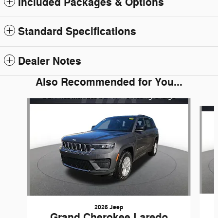
Included Packages & Options
Standard Specifications
Dealer Notes
Also Recommended for You...
Slide 1 of 6
2026 Jeep
Grand Cherokee Laredo