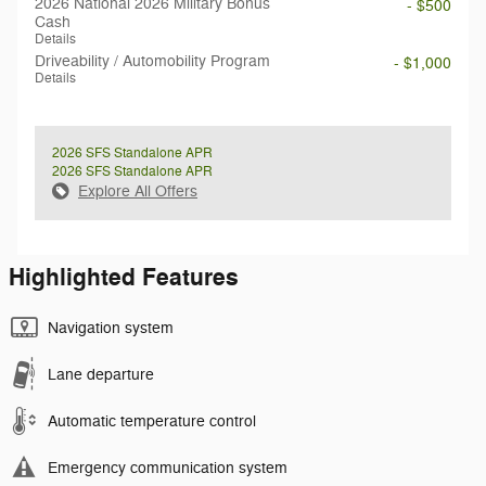
2026 National 2026 Military Bonus
- $500
Cash
Details
Driveability / Automobility Program
- $1,000
Details
2026 SFS Standalone APR
2026 SFS Standalone APR
Explore All Offers
Highlighted Features
Navigation system
Lane departure
Automatic temperature control
Emergency communication system