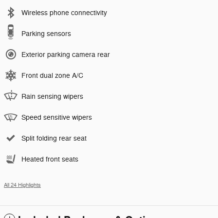
Wireless phone connectivity
Parking sensors
Exterior parking camera rear
Front dual zone A/C
Rain sensing wipers
Speed sensitive wipers
Split folding rear seat
Heated front seats
All 24 Highlights