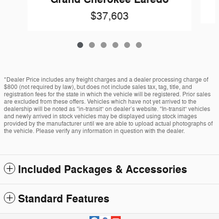
$37,603
*Dealer Price includes any freight charges and a dealer processing charge of
$800 (not required by law), but does not include sales tax, tag, title, and
registration fees for the state in which the vehicle will be registered. Prior sales
are excluded from these offers. Vehicles which have not yet arrived to the
dealership will be noted as “in-transit” on dealer’s website. “In-transit” vehicles
and newly arrived in stock vehicles may be displayed using stock images
provided by the manufacturer until we are able to upload actual photographs of
the vehicle. Please verify any information in question with the dealer.
Included Packages & Accessories
Standard Features