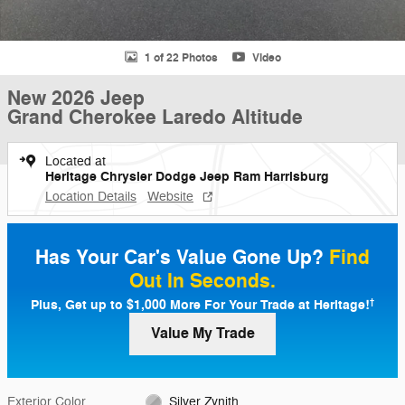
1 of 22 Photos
Video
New 2026 Jeep
Grand Cherokee Laredo Altitude
Located at
Heritage Chrysler Dodge Jeep Ram Harrisburg
Location Details
Website
Has Your Car's Value Gone Up?
Find
Out In Seconds.
Plus, Get up to $1,000 More For Your Trade at Heritage!
†
Value My Trade
Exterior Color
Silver Zynith