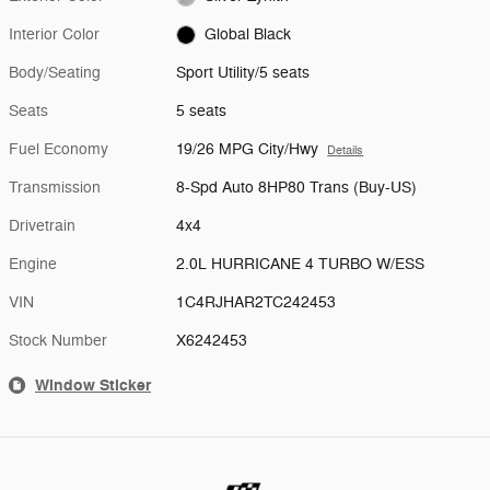
Interior Color
Global Black
Body/Seating
Sport Utility/5 seats
Seats
5 seats
Fuel Economy
19/26 MPG City/Hwy
Details
Transmission
8-Spd Auto 8HP80 Trans (Buy-US)
Drivetrain
4x4
Engine
2.0L HURRICANE 4 TURBO W/ESS
VIN
1C4RJHAR2TC242453
Stock Number
X6242453
Window Sticker